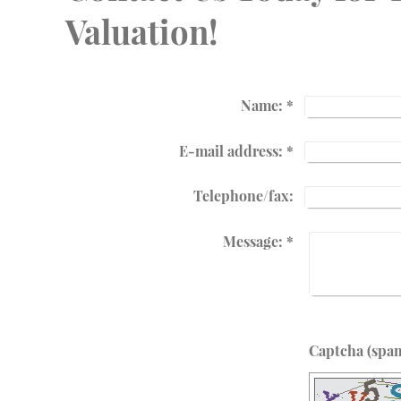
Valuation!
Name:
*
E-mail address:
*
Telephone/fax:
Message:
*