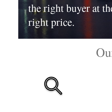
the right buyer at th
right price.
Ou