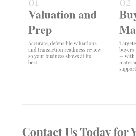
Valuation and
Bu
Prep
Ma
Accurate, defensible valuations
Targete
and transaction readiness review
buyers 
so your business shows at its
— with 
best.
materia
support
Contact Us Today for