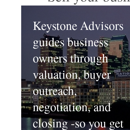
Keystone Advisors
guides business
owners through
valuation, buyer
outreach,
negotiation, and
closing -so you get