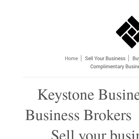
Home
Sell Your Business
Bu
Complimentary Busine
Keystone Busine
Business Broker
Sell your busi