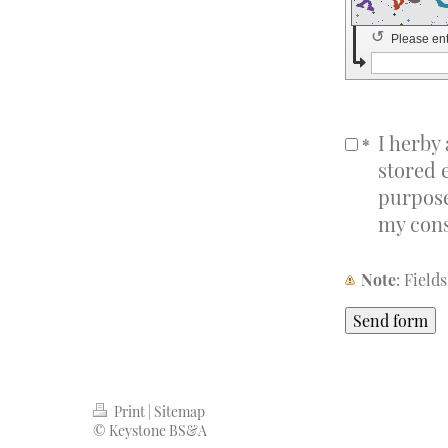
↺
Please en
I herby
*
stored 
purpose
my cons
Note
: Fiel
Print
|
Sitemap
© Keystone BS&A